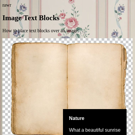
rawr
Image Text Blocks
How to place text blocks over an image:
Nature
What a beautiful sunrise